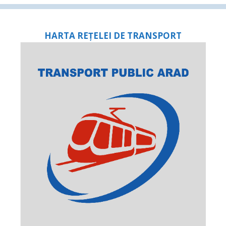
HARTA REȚELEI DE TRANSPORT