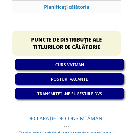
PUNCTE DE DISTRIBUȚIE ALE
TITLURILOR DE CĂLĂTORIE
CURS VATMAN
POSTURI VACANTE
TRANSMITEȚI-NE SUGESTIILE DVS
DECLARAȚIE DE CONSIMȚĂMÂNT
---