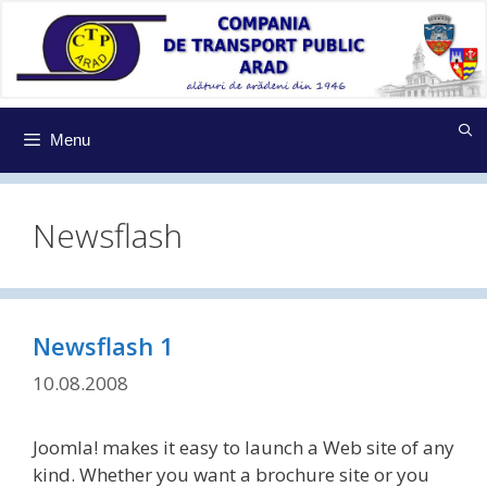
Sari
la
conținut
Menu
Newsflash
Newsflash 1
10.08.2008
Joomla! makes it easy to launch a Web site of any
kind. Whether you want a brochure site or you