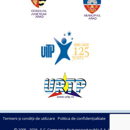
Termeni și condiții de utilizare
Politica de confidențialitate
© 2005 - 2026 , S.C. Compania de transport public S.A. Arad