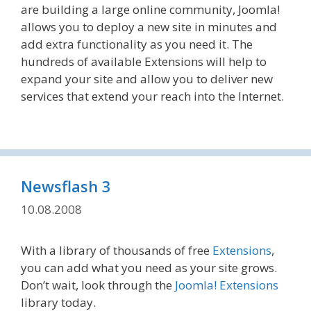
are building a large online community, Joomla!
allows you to deploy a new site in minutes and
add extra functionality as you need it. The
hundreds of available Extensions will help to
expand your site and allow you to deliver new
services that extend your reach into the Internet.
Newsflash 3
10.08.2008
With a library of thousands of free
Extensions
,
you can add what you need as your site grows.
Don’t wait, look through the
Joomla! Extensions
library today.