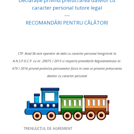
Declarație privind prelucrarea datelor cu
caracter personal tutore legal
---
RECOMANDĂRI PENTRU CĂLĂTORI
CTP Arad SA este operator de date cu caracter personal înregistrat la
A.N.S.P.D.C.P. cu nr. 29075 / 2013 si respecta prevederile Regulamentului nr.
679 / 2016 privind protectia persoanelor fizice in ceea ce priveste prelucrarea
datelor cu caracter personal
TRENULEȚUL DE AGREMENT