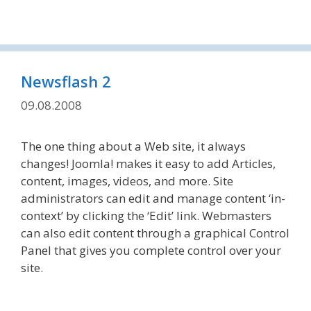
Newsflash 2
09.08.2008
The one thing about a Web site, it always
changes! Joomla! makes it easy to add Articles,
content, images, videos, and more. Site
administrators can edit and manage content ‘in-
context’ by clicking the ‘Edit’ link. Webmasters
can also edit content through a graphical Control
Panel that gives you complete control over your
site.