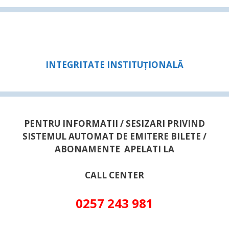
INTEGRITATE INSTITUȚIONALĂ
PENTRU INFORMATII / SESIZARI PRIVIND
SISTEMUL AUTOMAT DE EMITERE BILETE /
ABONAMENTE APELATI LA
CALL CENTER
0257 243 981